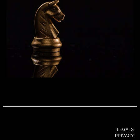
LEGALS
PRIVACY