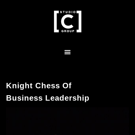
Knight Chess Of
Business Leadership